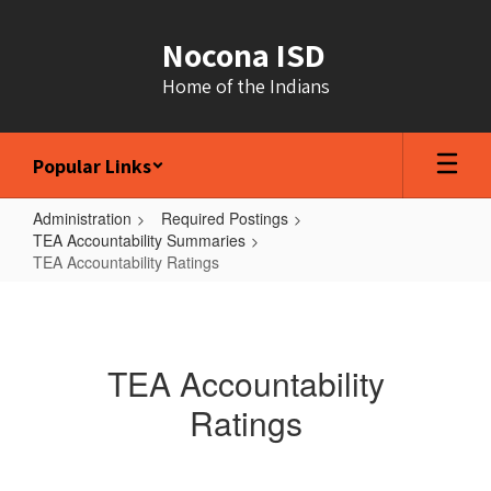
Skip
to
Nocona ISD
main
content
Home of the Indians
Popular Links
Administration
Required Postings
TEA Accountability Summaries
TEA Accountability Ratings
TEA
Accountability
Ratings
TEA Accountability
Ratings