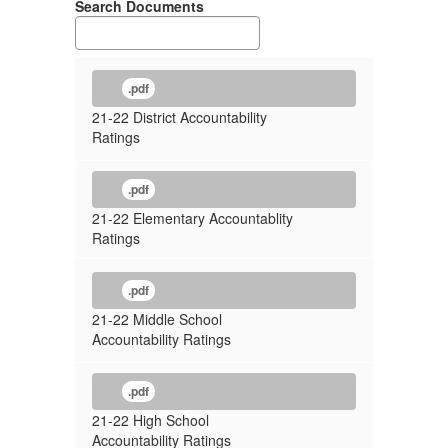
Search Documents
.pdf
21-22 District Accountability
Ratings
.pdf
21-22 Elementary Accountablity
Ratings
.pdf
21-22 Middle School
Accountability Ratings
.pdf
21-22 High School
Accountability Ratings