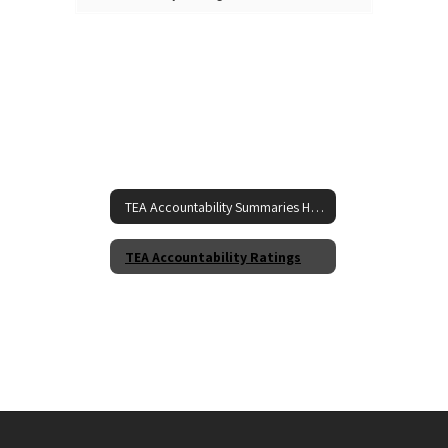
TEA Accountability Summaries Home
TEA Accountability Ratings