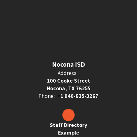
Nocona ISD
Address:
100 Cooke Street
Nocona, TX 76255
Phone:
+1 940-825-3267
Staff Directory
Example