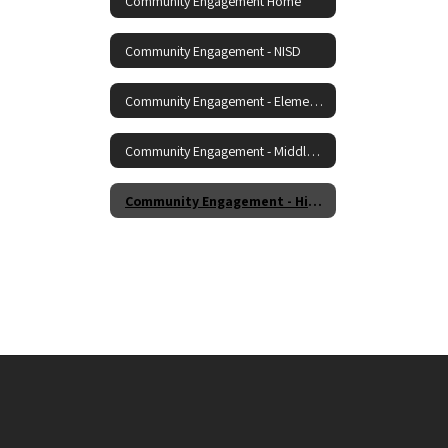
Community Engagement Home
Community Engagement - NISD
Community Engagement - Elementary
Community Engagement - Middle School
Community Engagement - High School