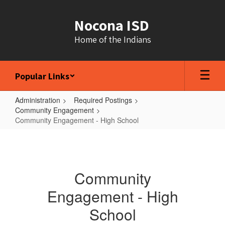
Skip
to
Nocona ISD
main
content
Home of the Indians
Popular Links
Administration
Required Postings
Community Engagement
Community Engagement - High School
Community
Engagement
-
Community
High
Engagement - High
School
School