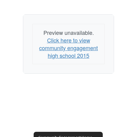
Preview unavailable.
Click here to view
community engagement
high school 2015