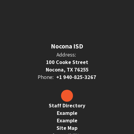
Nocona ISD
Address:
100 Cooke Street
Nocona, TX 76255
Phone:
+1 940-825-3267
Staff Directory
Example
Example
Site Map