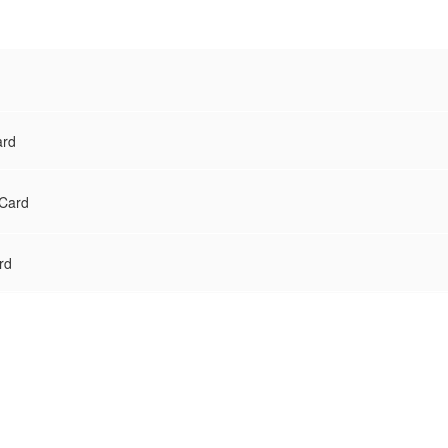
ard
 Card
rd