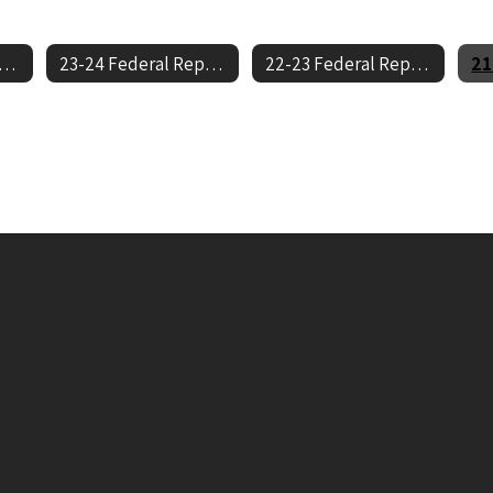
-25 Federal Report Cards
23-24 Federal Report Cards
22-23 Federal Report Cards