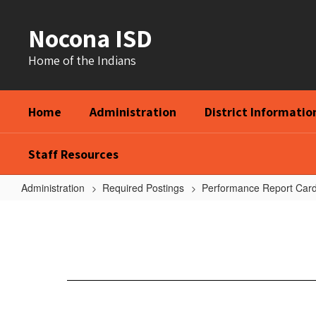
Skip
to
Nocona ISD
main
content
Home of the Indians
Home
Administration
District Informatio
Staff Resources
Administration
Required Postings
Performance Report Car
21-
22
Federal
Report
Cards