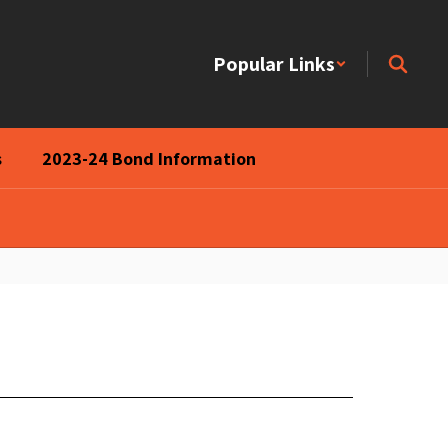
Popular Links
s
2023-24 Bond Information