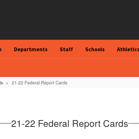
n
Departments
Staff
Schools
Athletic
ds
21-22 Federal Report Cards
21-22 Federal Report Cards