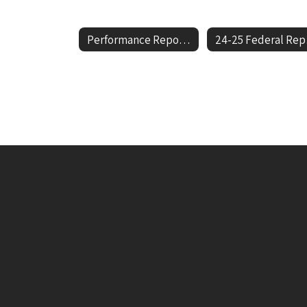
Performance Report Cards Home
24