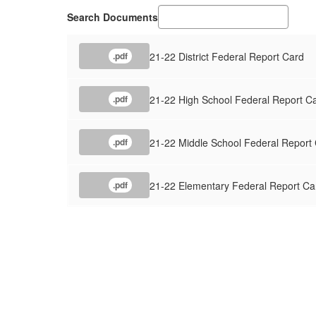
Search Documents
21-22 District Federal Report Card
.pdf
21-22 High School Federal Report C
.pdf
21-22 Middle School Federal Report
.pdf
21-22 Elementary Federal Report Ca
.pdf