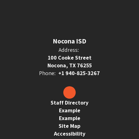
Nocona ISD
Address:
100 Cooke Street
Nocona, TX 76255
Phone:
+1 940-825-3267
Staff Directory
Example
Example
Site Map
Accessibility