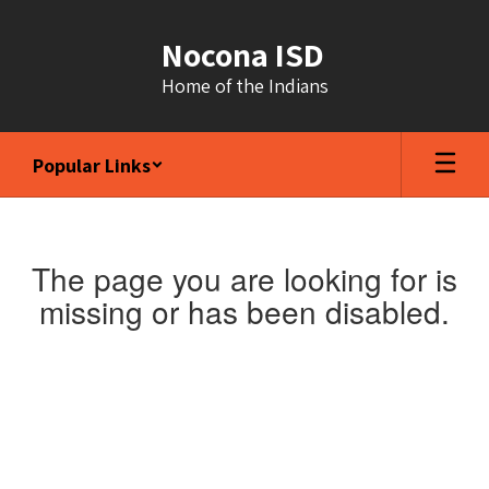
Skip
to
Nocona ISD
main
content
Home of the Indians
Popular Links
The page you are looking for is
missing or has been disabled.